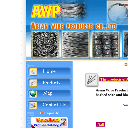
The products of 
Asian Wire Products 
barbed wire and bla
|
Nai
Capacity
Nail