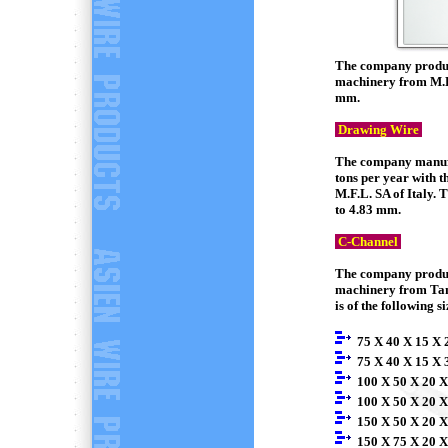
The company produce
machinery from M.F.
mm.
Drawing Wire
The company manufac
tons per year with 
M.F.L. SA of Italy.
to 4.83 mm.
C-Channel
The company produce
machinery from Tan
is of the following si
75 X 40 X 15 X 
75 X 40 X 15 X 
100 X 50 X 20 X
100 X 50 X 20 X
150 X 50 X 20 X
150 X 75 X 20 X