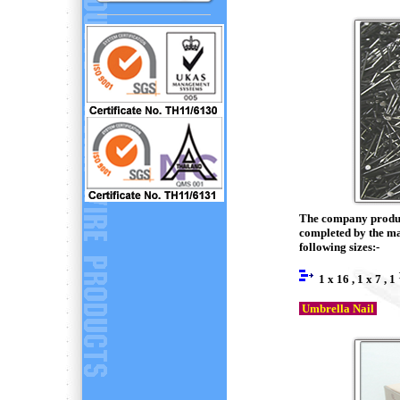
The company produce
completed by the ma
following sizes:-
1 x 16 , 1 x 7 , 1
Umbrella Nail