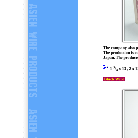
The company also pr
The production is c
Japan. The products 
3
1
/
x 13 , 2 x 1
4
Black Wire