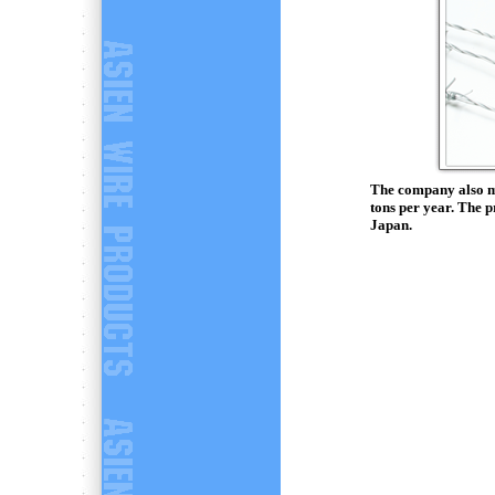
The company also ma
tons per year. The 
Japan.