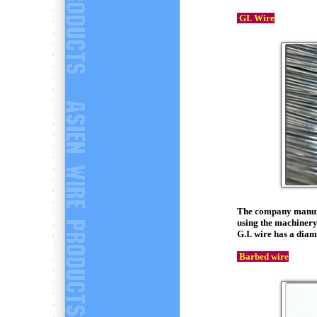
GI. Wire
The company manufac
using the machiner
G.I. wire has a dia
Barbed wire